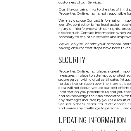
customers of our Services.
Our Site contains links to the sites of third
Properties Online, Inc., is not responsible fo
We may disclose Contact Information in spec
identify, contact or bring legal action ag
injury or interference with our rights, pr
disclose such Contact Information when we b
necessary to maintain services and improve
We will only sell or rent your personal inform
having ensured that steps have been taken 
SECURITY
Properties Online, Inc. places a great impo
measures in place to attempt to protect aga
secure server with digital certificates (http
no data transmission over the internet is c
data will not occur, we use our best efforts
information you provide to us and you tran
and acknowledge the risks associated with t
any damages incurred by you as a result of a
venued in the Superior Court of Sonoma Coun
and waive any challenge to personal jurisdi
UPDATING INFORMATION