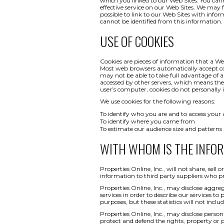
which you linked to our Web Sites. You canno
effective service on our Web Sites. We may 
possible to link to our Web Sites with infor
cannot be identified from this information.
USE OF COOKIES
Cookies are pieces of information that a We
Most web browsers automatically accept co
may not be able to take full advantage of a
accessed by other servers, which means th
user’s computer, cookies do not personally i
We use cookies for the following reasons:
To identify who you are and to access your
To identify where you came from
To estimate our audience size and patterns
WITH WHOM IS THE INFO
Properties Online, Inc., will not share, sel
information to third party suppliers who pr
Properties Online, Inc., may disclose aggreg
services in order to describe our services to
purposes, but these statistics will not inclu
Properties Online, Inc., may disclose persona
protect and defend the rights, property or 