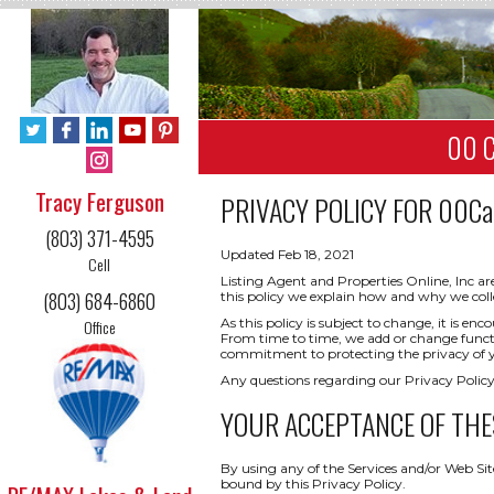
00 C
Tracy Ferguson
PRIVACY POLICY FOR
00Cal
(803) 371-4595
Updated Feb 18, 2021
Cell
Listing Agent and Properties Online, Inc ar
(803) 684-6860
this policy we explain how and why we coll
As this policy is subject to change, it is 
Office
From time to time, we add or change functio
commitment to protecting the privacy of yo
Any questions regarding our Privacy Policy
YOUR ACCEPTANCE OF THE
By using any of the Services and/or Web Sit
bound by this Privacy Policy.