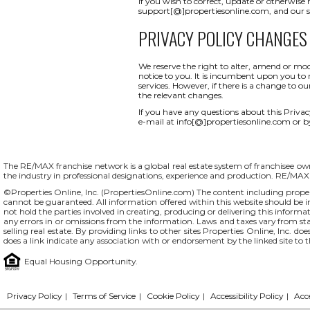
If you wish to correct, update or otherwise
support[@]propertiesonline.com, and our su
PRIVACY POLICY CHANGES
We reserve the right to alter, amend or mod
notice to you. It is incumbent upon you to r
services. However, if there is a change to o
the relevant changes.
If you have any questions about this Privacy 
e-mail at info[@]propertiesonline.com or b
The RE/MAX franchise network is a global real estate system of franchisee owne
the industry in professional designations, experience and production. RE/MA
©Properties Online, Inc. (
PropertiesOnline.com
) The content including proper
cannot be guaranteed. All information offered within this website should be in
not hold the parties involved in creating, producing or delivering this informati
any errors in or omissions from the information. Laws and taxes vary from st
selling real estate. By providing links to other sites Properties Online, Inc. 
does a link indicate any association with or endorsement by the linked site to 
Equal Housing Opportunity.
Privacy Policy
|
Terms of Service
|
Cookie Policy
|
Accessibility Policy
|
Acc