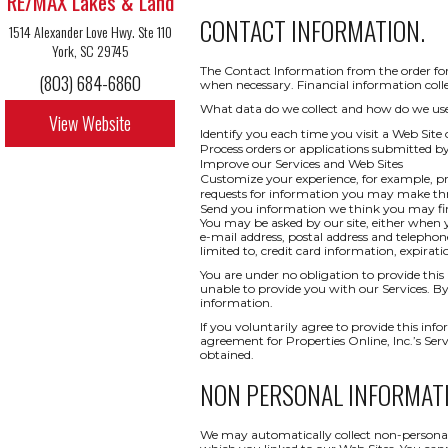
RE/MAX Lakes & Land
CONTACT INFORMATION.
1514 Alexander Love Hwy. Ste 110
York, SC 29745
The Contact Information from the order form
(803) 684-6860
when necessary. Financial information collect
What data do we collect and how do we use i
View Website
Identify you each time you visit a Web Site 
Process orders or applications submitted b
Improve our Services and Web Sites
Customize your experience, for example, pr
requests for information you may make t
Send you information we think you may find
You may be asked by our site, either when y
e-mail address, postal address and telepho
limited to, credit card information, expi
You are under no obligation to provide this 
unable to provide you with our Services. By
information.
If you voluntarily agree to provide this info
agreement for Properties Online, Inc.’s Ser
obtained.
NON PERSONAL INFORMAT
We may automatically collect non-personal 